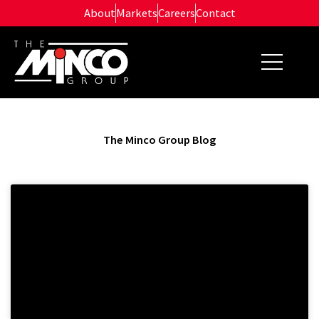
Skip
About
Markets
Careers
Contact
to
content
The Minco Group Blog