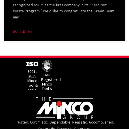
recognized ASPM as the first company in its “Zero Net
Waste Program.” We’d like to congratulate the Green Team
and
READ MORE »
9001 :
ITAR
2015
Registered
Minco
Minco
Tool &
Tool &
Mold​
Mold
Trusted. Optimistic. Dependable. Realistic. Accomplished.
Energetic. Technical. Rigorous.