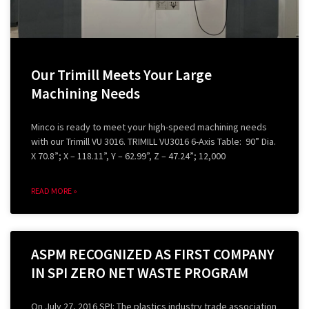
Our Trimill Meets Your Large
Machining Needs
Minco is ready to meet your high-speed machining needs
with our Trimill VU 3016. TRIMILL VU3016 6-Axis Table: 90” Dia.
X 70.8”; X – 118.11”, Y – 62.99”, Z – 47.24”; 12,000
READ MORE »
ASPM RECOGNIZED AS FIRST COMPANY
IN SPI ZERO NET WASTE PROGRAM
On July 27, 2016 SPI: The plastics industry trade association