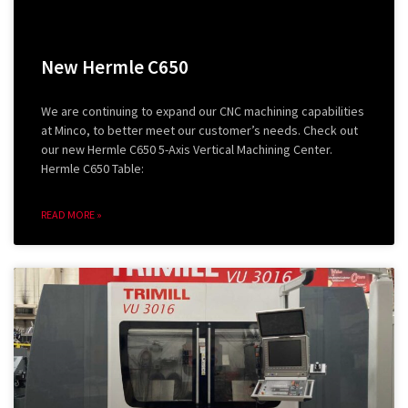
New Hermle C650
We are continuing to expand our CNC machining capabilities
at Minco, to better meet our customer’s needs. Check out
our new Hermle C650 5-Axis Vertical Machining Center.
Hermle C650 Table:
READ MORE »