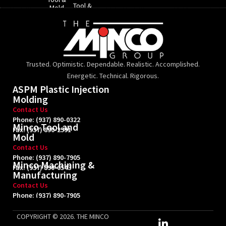
Tool &
Mold​
Mold
Trusted. Optimistic. Dependable. Realistic. Accomplished.
Energetic. Technical. Rigorous.
ASPM Plastic Injection
Molding
Contact Us
Phone: (937) 890-0322
Minco Tool and
Fax: (937) 890-2591
Mold
Contact Us
Phone: (937) 890-7905
Minco Machining &
Fax: (937) 890-0543
Manufacturing
Contact Us
Phone: (937) 890-7905
Fax: (937) 890-0543
L
COPYRIGHT © 2026. THE MINCO