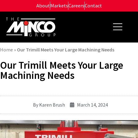
Skip
About
Markets
Careers
Contact
to
content
Home
»
Our Trimill Meets Your Large Machining Needs
Our Trimill Meets Your Large
Machining Needs
By
Karen Brush
March 14, 2024