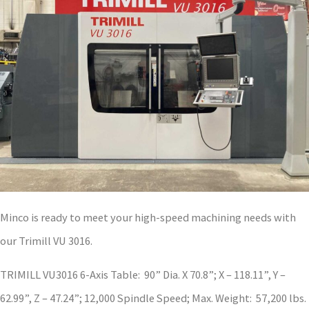
Minco is ready to meet your high-speed machining needs with
our Trimill VU 3016.
TRIMILL VU3016 6-Axis Table: 90” Dia. X 70.8”; X – 118.11”, Y –
62.99”, Z – 47.24”; 12,000 Spindle Speed; Max. Weight: 57,200 lbs.