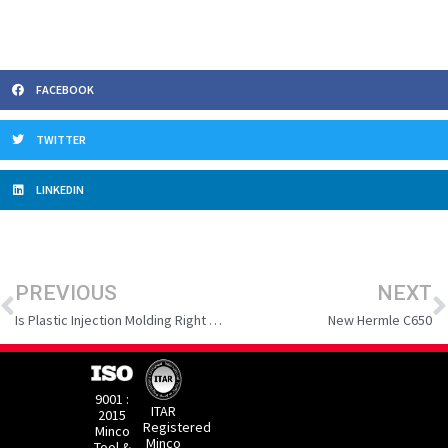
FACEBOOK
TWITTER
LINKEDIN
Prev
N
PREVIOUS
NEXT
Is Plastic Injection Molding Right for Your Manufacturing Needs?
New Hermle C650
9001 :
ITAR
2015
Registered
Minco
Minco
Tool &